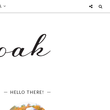
L
HELLO THERE!