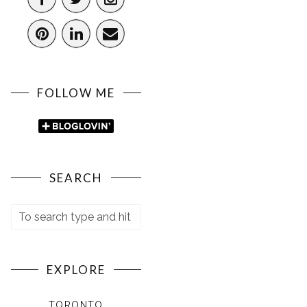
FOLLOW ME
SEARCH
EXPLORE
TORONTO