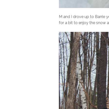
M and I drove up to Barrie 
for a bit to enjoy the sn