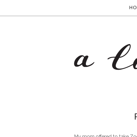
H
My mom offered to take Zoe