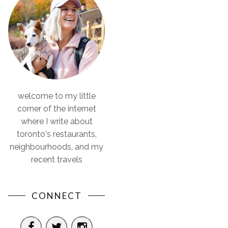
welcome to my little
corner of the internet
where I write about
toronto's restaurants,
neighbourhoods, and my
recent travels
CONNECT