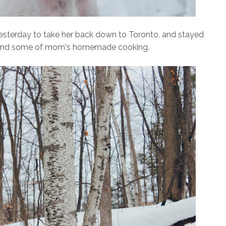
yesterday to take her back down to Toronto, and stayed
ow and some of mom's homemade cooking.