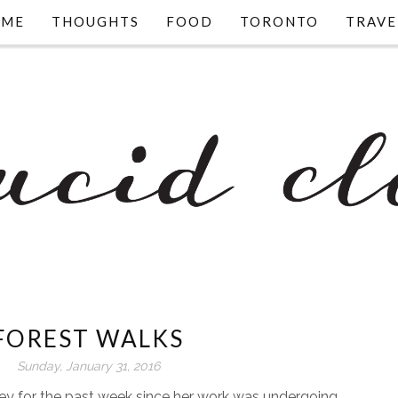
OME
THOUGHTS
FOOD
TORONTO
TRAVE
FOREST WALKS
Sunday, January 31, 2016
y for the past week since her work was undergoing