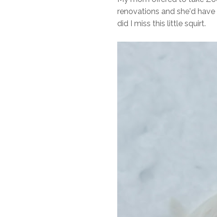
renovations and she'd have 
did I miss this little squirt.