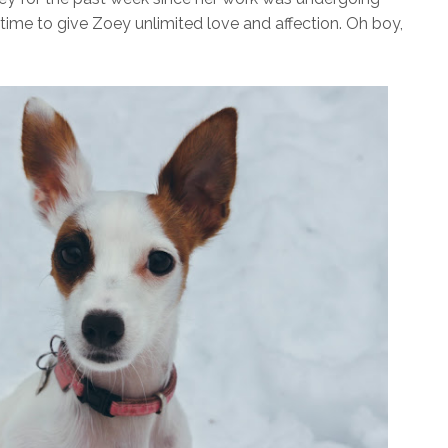
time to give Zoey unlimited love and affection. Oh boy,