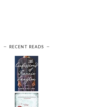
RECENT READS