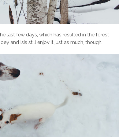
e last few days, which has resulted in the forest
y and Isis still enjoy it just as much, though.