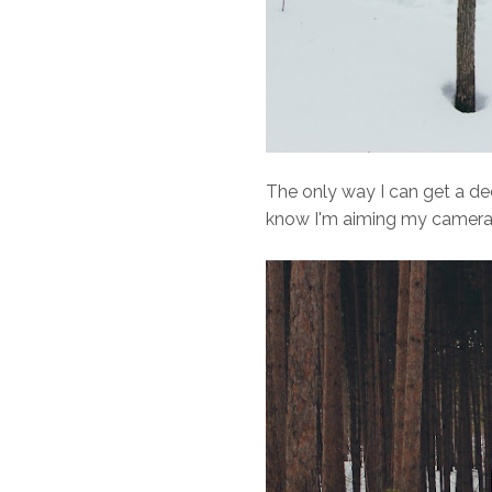
The only way I can get a de
know I'm aiming my camera 