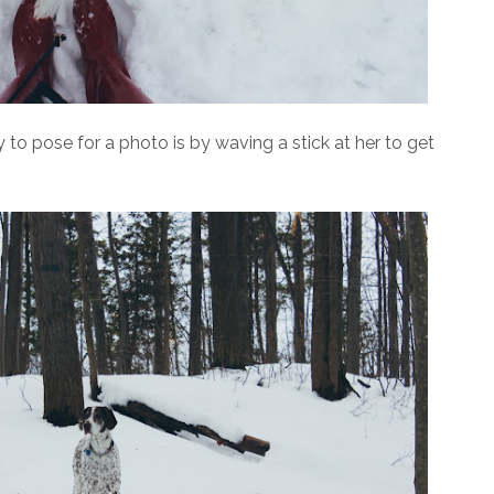
to pose for a photo is by waving a stick at her to get