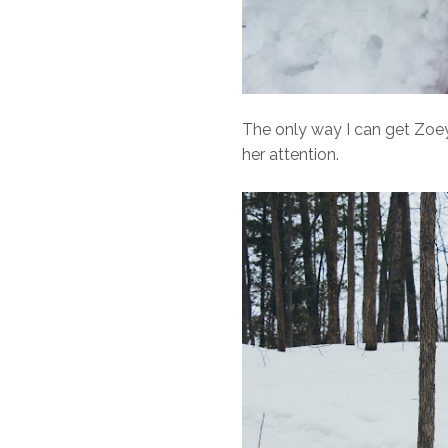
The only way I can get Zoey 
her attention.