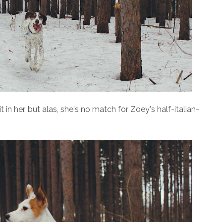
 it in her, but alas, she's no match for Zoey's half-italian-