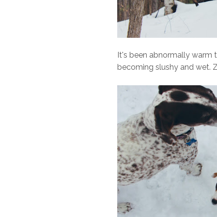
It's been abnormally warm th
becoming slushy and wet. Zoe