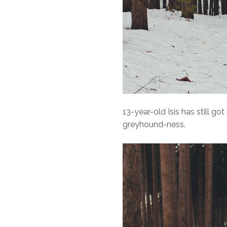
13-year-old Isis has still got
greyhound-ness.