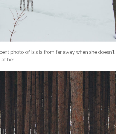
cent photo of Isis is from far away when she doesn't
at her.