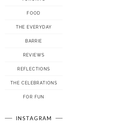
FOOD
THE EVERYDAY
BARRIE
REVIEWS
REFLECTIONS
THE CELEBRATIONS
FOR FUN
INSTAGRAM