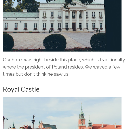
Our hotel was right beside this place, which is traditionally
where the president of Poland resides. We waved a few
times but don't think he saw us.
Royal Castle