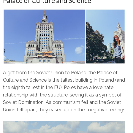
Palace of Culture and Science
A gift from the Soviet Union to Poland, the Palace of
Culture and Science is the tallest building in Poland (and
the eighth tallest in the EU). Poles have a love hate
relationship with the structure, seeing it as a symbol of
Soviet Domination. As communism fell and the Soviet
Union fell apart, they eased up on their negative feelings.