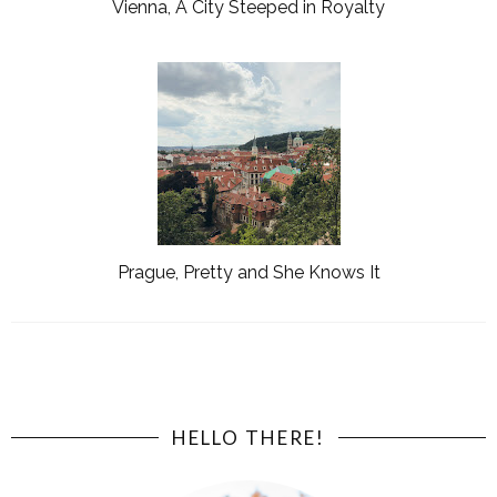
Vienna, A City Steeped in Royalty
Prague, Pretty and She Knows It
HELLO THERE!