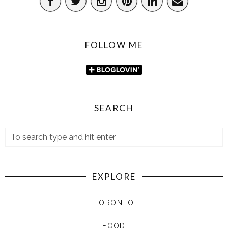
FOLLOW ME
SEARCH
EXPLORE
TORONTO
FOOD