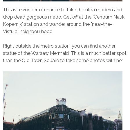
This is a wonderful chance to take the ultra modern and
drop dead gorgeous metro. Get off at the "Centrum Nauki
Kopernik" station and wander around the "near-the-
Vistula" neighbourhood.
Right outside the metro station, you can find another
statue of the Warsaw Mermaid. This is a much better spot
than the Old Town Square to take some photos with her.