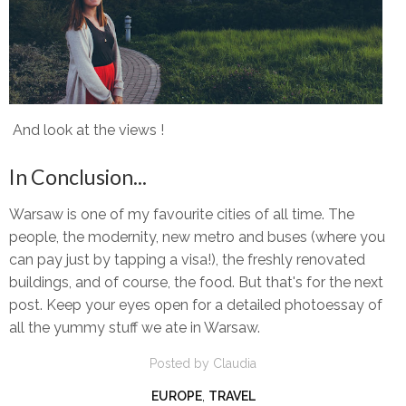
And look at the views !
In Conclusion...
Warsaw is one of my favourite cities of all time. The
people, the modernity, new metro and buses (where you
can pay just by tapping a visa!), the freshly renovated
buildings, and of course, the food. But that's for the next
post. Keep your eyes open for a detailed photoessay of
all the yummy stuff we ate in Warsaw.
Posted by
Claudia
EUROPE
,
TRAVEL