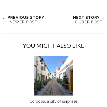
← PREVIOUS STORY
NEXT STORY →
NEWER POST
OLDER POST
YOU MIGHT ALSO LIKE
Cordoba, a city of surprises