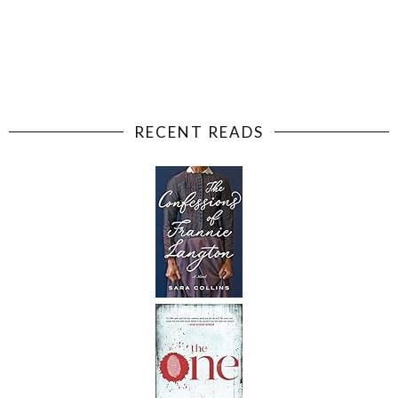
RECENT READS