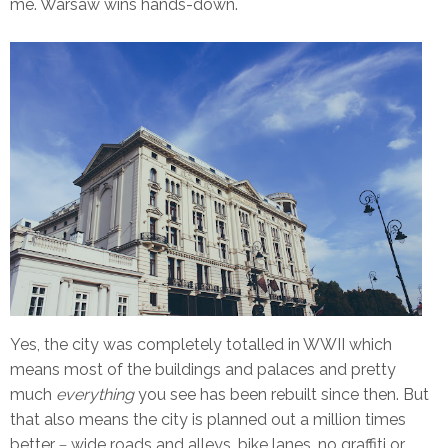
me. Warsaw wins hands-down.
Yes, the city was completely totalled in WWII which
means most of the buildings and palaces and pretty
much
everything
you see has been rebuilt since then. But
that also means the city is planned out a million times
better
wide roads and alleys, bike lanes, no graffiti or
–