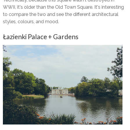
WWII, it's older than the Old Town Square. It's interesting
to compare the two and see the different architectural
styles, colours, and mood.
Łazienki Palace + Gardens