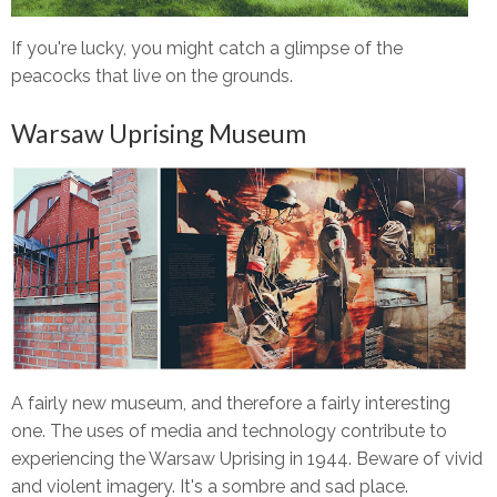
If you're lucky, you might catch a glimpse of the
peacocks that live on the grounds.
Warsaw Uprising Museum
A fairly new museum, and therefore a fairly interesting
one. The uses of media and technology contribute to
experiencing the Warsaw Uprising in 1944. Beware of vivid
and violent imagery. It's a sombre and sad place.