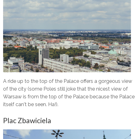
A ride up to the top of the Palace offers a gorgeous view
of the city (some Poles still joke that the nicest view of
Warsaw is from the top of the Palace because the Palace
itself can't be seen. Ha!).
Plac Zbawiciela