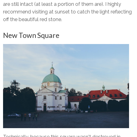
are still intact (at least a portion of them are). I highly
recommend visiting at sunset to catch the light reflecting
off the beautiful red stone.
New Town Square
Technically, because this square wasn't destroyed in