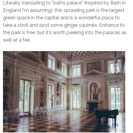
Literally translating to "baths palace" (inspired by Bath in
England I'm assuming), this sprawling park is the largest
green space in the capital and is a wonderful place to
take a stroll and spot some ginger squirrels. Entrance to
the park is free, but it's worth peeking into the palaces as
well at a fee.