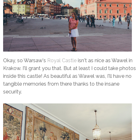
Okay, so Warsaw's
Royal Castle
isn't as nice as Wawel in
Krakow. I'll grant you that. But at least I could take photos
inside this castle! As beautiful as Wawel was, I'll have no
tangible memories from there thanks to the insane
security.