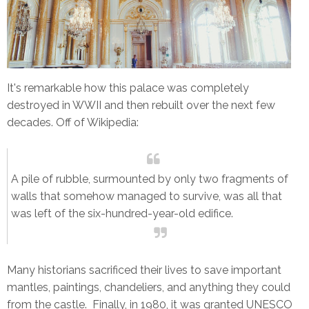
It's remarkable how this palace was completely
destroyed in WWII and then rebuilt over the next few
decades. Off of Wikipedia:
A pile of rubble, surmounted by only two fragments of
walls that somehow managed to survive, was all that
was left of the six-hundred-year-old edifice.
Many historians sacrificed their lives to save important
mantles, paintings, chandeliers, and anything they could
from the castle. Finally, in 1980, it was granted UNESCO