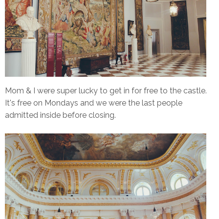
Mom & I were super lucky to get in for free to the castle.
It's free on Mondays and we were the last people
admitted inside before closing.