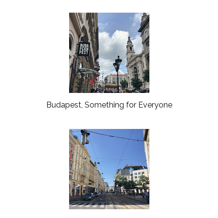
Budapest, Something for Everyone