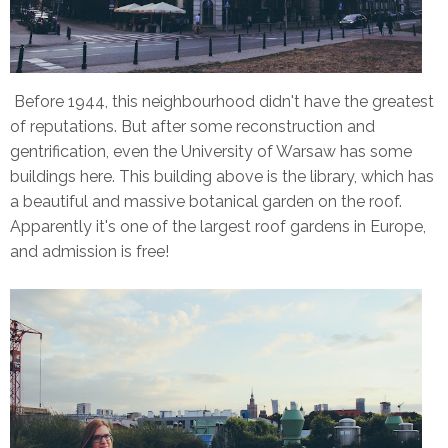
Before 1944, this neighbourhood didn't have the greatest
of reputations. But after some reconstruction and
gentrification, even the University of Warsaw has some
buildings here. This building above is the library, which has
a beautiful and massive botanical garden on the roof.
Apparently it's one of the largest roof gardens in Europe,
and admission is free!