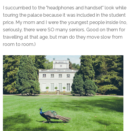
I succumbed to the "headphones and handset" look while
touring the palace because it was included in the student
price. My mom and I were the youngest people inside (no,
seriously, there were SO many seniors. Good on them for
travelling at that age, but man do they move slow from
room to room.)