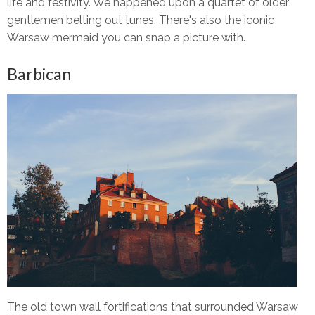
life and festivity. We happened upon a quartet of older
gentlemen belting out tunes. There's also the iconic
Warsaw mermaid you can snap a picture with.
Barbican
The old town wall fortifications that surrounded Warsaw