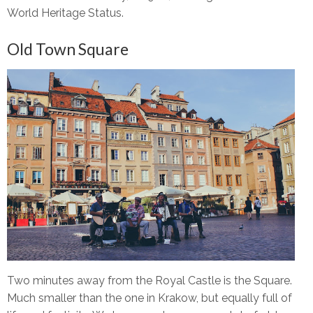
World Heritage Status.
Old Town Square
Two minutes away from the Royal Castle is the Square.
Much smaller than the one in Krakow, but equally full of