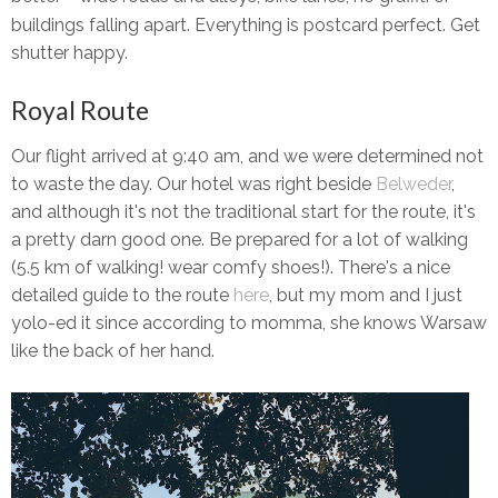
buildings falling apart. Everything is postcard perfect. Get
shutter happy.
Royal Route
Our flight arrived at 9:40 am, and we were determined not
to waste the day. Our hotel was right beside
Belweder
,
and although it's not the traditional start for the route, it's
a pretty darn good one. Be prepared for a lot of walking
(5.5 km of walking! wear comfy shoes!). There's a nice
detailed guide to the route
here
, but my mom and I just
yolo-ed it since according to momma, she knows Warsaw
like the back of her hand.