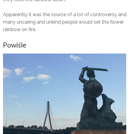
Apparently it was the source of a lot of controversy and
many uncaring and unkind people would set the flower
rainbow on fire.
Powiśle