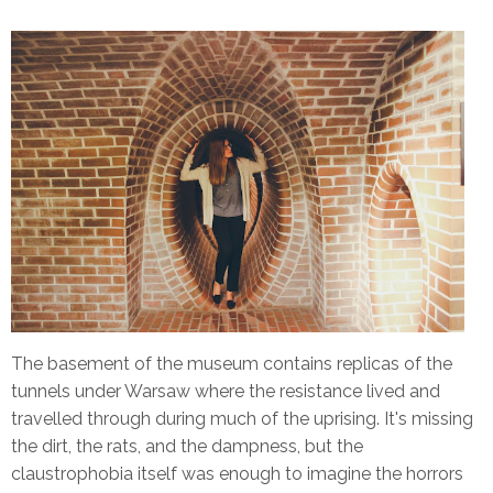
The basement of the museum contains replicas of the
tunnels under Warsaw where the resistance lived and
travelled through during much of the uprising. It's missing
the dirt, the rats, and the dampness, but the
claustrophobia itself was enough to imagine the horrors