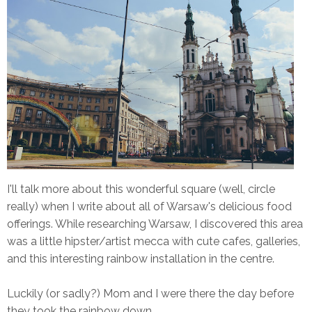
I'll talk more about this wonderful square (well, circle
really) when I write about all of Warsaw's delicious food
offerings. While researching Warsaw, I discovered this area
was a little hipster/artist mecca with cute cafes, galleries,
and this interesting rainbow installation in the centre.
Luckily (or sadly?) Mom and I were there the day before
they took the rainbow down.