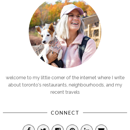
welcome to my little corner of the internet where I write
about toronto's restaurants, neighbourhoods, and my
recent travels
CONNECT