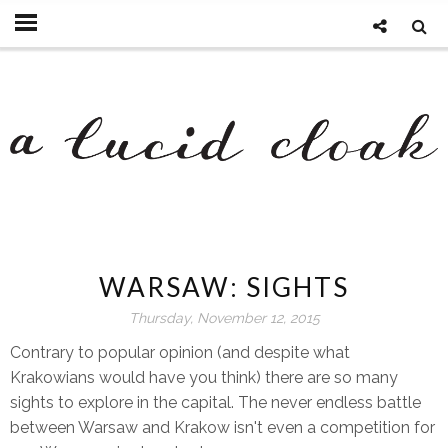
WARSAW: SIGHTS
Thursday, November 12, 2015
Contrary to popular opinion (and despite what
Krakowians would have you think) there are so many
sights to explore in the capital. The never endless battle
between Warsaw and Krakow isn't even a competition for