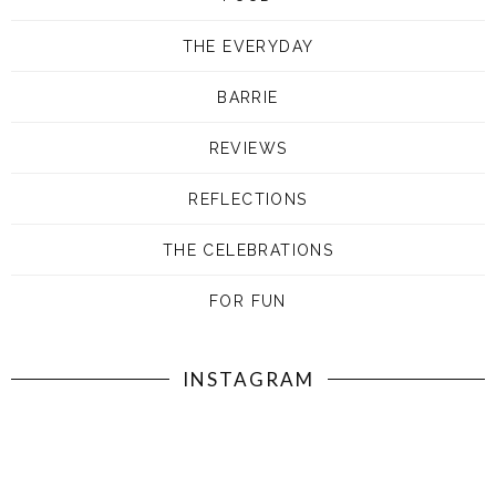
THE EVERYDAY
BARRIE
REVIEWS
REFLECTIONS
THE CELEBRATIONS
FOR FUN
INSTAGRAM