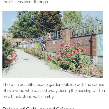
the citizens went through.
There's a beautiful peace garden outside with the names
of everyone who passed away during the uprising written
on a black stone wall nearby.